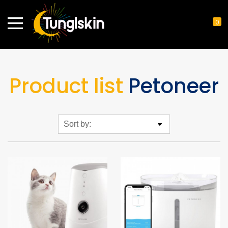
0
Product list
Petoneer