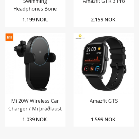
Swimming
Amazfit GTR 3 Pro
Headphones Bone
Conduction
1.199 NOK.
2.159 NOK.
Mi 20W Wireless Car
Amazfit GTS
Charger / Mi þráðlaust
hleðslutæki í bíl
1.039 NOK.
1.599 NOK.