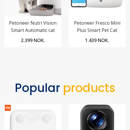
Petoneer Nutri Vision
Petoneer Fresco Mini
Smart Automatic cat
Plus Smart Pet Cat
Pet Feeder
Fountain
2.399 NOK.
1.439 NOK.
Popular
products