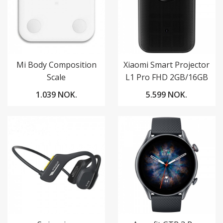
Mi Body Composition
Xiaomi Smart Projector
Scale
L1 Pro FHD 2GB/16GB
Google TV
1.039 NOK.
5.599 NOK.