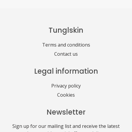
Tunglskin
Terms and conditions
Contact us
Legal information
Privacy policy
Cookies
Newsletter
Sign up for our mailing list and receive the latest