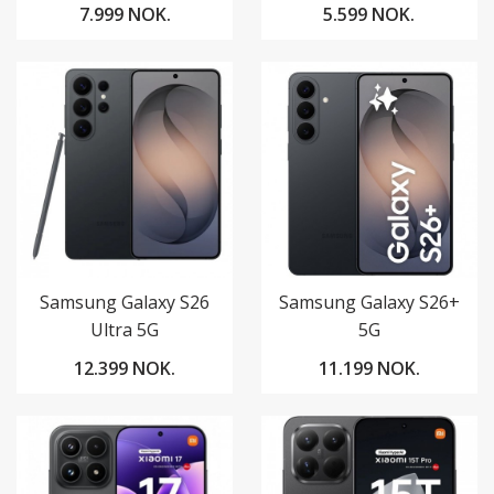
7.999 NOK.
5.599 NOK.
Samsung Galaxy S26
Samsung Galaxy S26+
Ultra 5G
5G
12.399 NOK.
11.199 NOK.