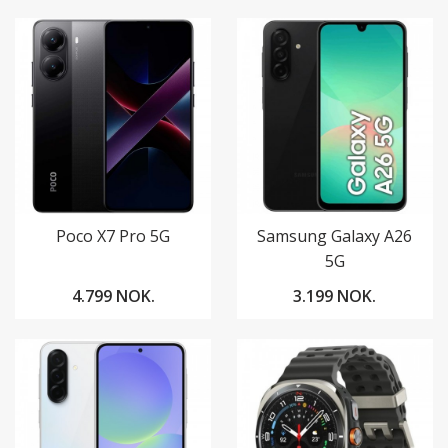
Poco X7 Pro 5G
Samsung Galaxy A26
5G
4.799 NOK.
3.199 NOK.