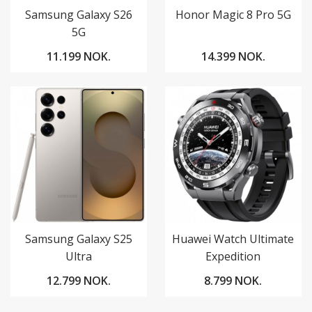
Samsung Galaxy S26
Honor Magic 8 Pro 5G
5G
11.199 NOK.
14.399 NOK.
Samsung Galaxy S25
Huawei Watch Ultimate
Ultra
Expedition
12.799 NOK.
8.799 NOK.