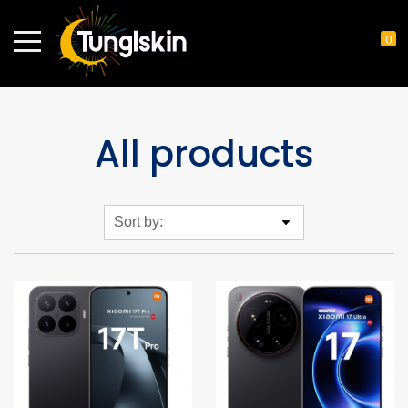
0
All products