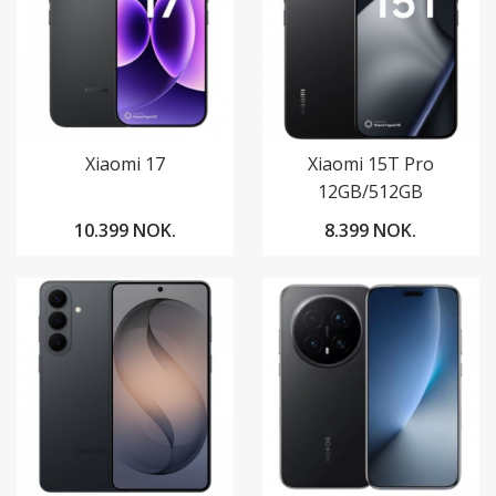
Xiaomi 17
Xiaomi 15T Pro
12GB/512GB
10.399 NOK.
8.399 NOK.