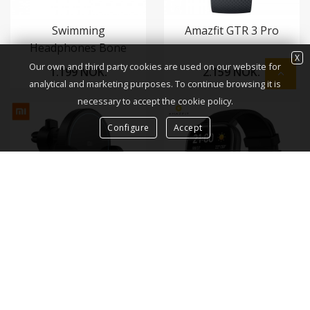
Swimming
Amazfit GTR 3 Pro
Headphones Bone
X
Conduction
Our own and third party cookies are used on our website for
1.199 NOK.
2.159 NOK.
analytical and marketing purposes. To continue browsing it is
necessary to accept the cookie policy.
Configure
Accept
Mi 20W Wireless Car
Amazfit GTS
Charger / Mi þráðlaust
hleðslutæki í bíl
1.039 NOK.
1.599 NOK.