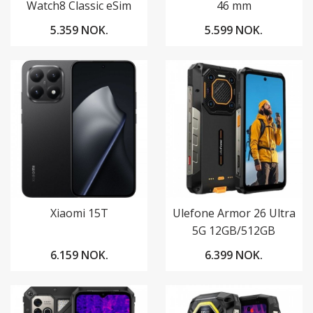
Watch8 Classic eSim
46 mm
5.359 NOK.
5.599 NOK.
Xiaomi 15T
Ulefone Armor 26 Ultra
5G 12GB/512GB
6.159 NOK.
6.399 NOK.