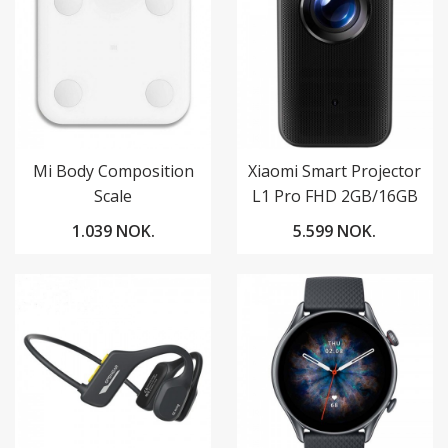
Mi Body Composition
Xiaomi Smart Projector
Scale
L1 Pro FHD 2GB/16GB
Google TV
1.039 NOK.
5.599 NOK.