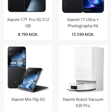
Xiaomi 17T Pro 5G 512
Xiaomi 17 Ultra +
GB
Photography Kit
8.799 NOK.
15.599 NOK.
Xiaomi Mix Flip 5G
Xiaomi Robot Vacuum
X20 Pro