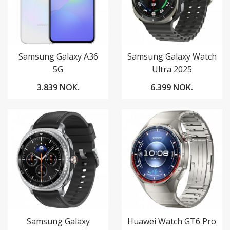
Samsung Galaxy A36
Samsung Galaxy Watch
5G
Ultra 2025
3.839 NOK.
6.399 NOK.
Samsung Galaxy
Huawei Watch GT6 Pro