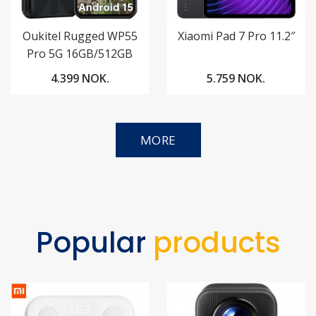
Oukitel Rugged WP55
Xiaomi Pad 7 Pro 11.2″
Pro 5G 16GB/512GB
4.399 NOK.
5.759 NOK.
MORE
Popular
products