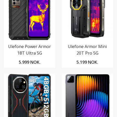
Ulefone Power Armor
Ulefone Armor Mini
18T Ultra 5G
20T Pro 5G
5.999 NOK.
5.199 NOK.