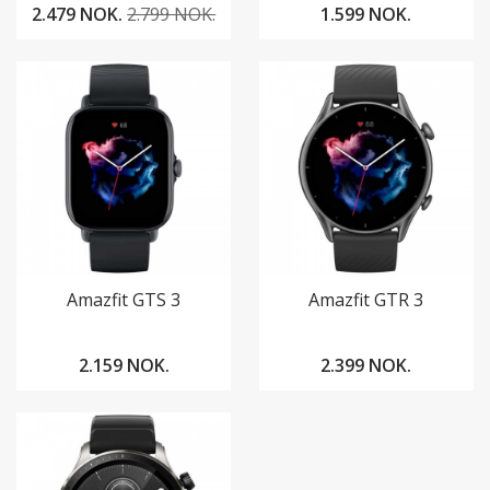
2.479 NOK.
2.799 NOK.
1.599 NOK.
Amazfit GTS 3
Amazfit GTR 3
2.159 NOK.
2.399 NOK.