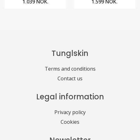
1.039 NOK.
1.599 NOK.
Tunglskin
Terms and conditions
Contact us
Legal information
Privacy policy
Cookies