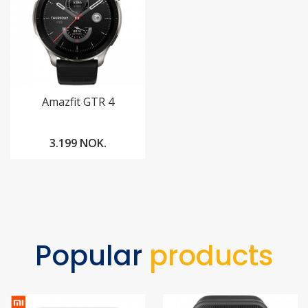
Amazfit GTR 4
3.199 NOK.
Popular
products