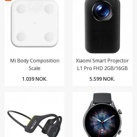
Mi Body Composition
Xiaomi Smart Projector
Scale
L1 Pro FHD 2GB/16GB
Google TV
1.039 NOK.
5.599 NOK.