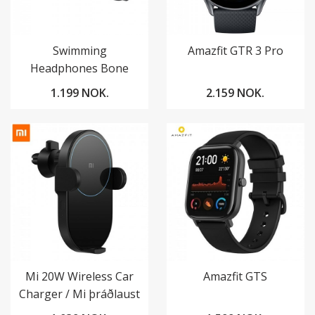
Swimming
Amazfit GTR 3 Pro
Headphones Bone
Conduction
1.199 NOK.
2.159 NOK.
Mi 20W Wireless Car
Amazfit GTS
Charger / Mi þráðlaust
hleðslutæki í bíl