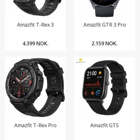
Amazfit T-Rex 3
Amazfit GTR 3 Pro
4.399 NOK.
2.159 NOK.
Amazfit T-Rex Pro
Amazfit GTS