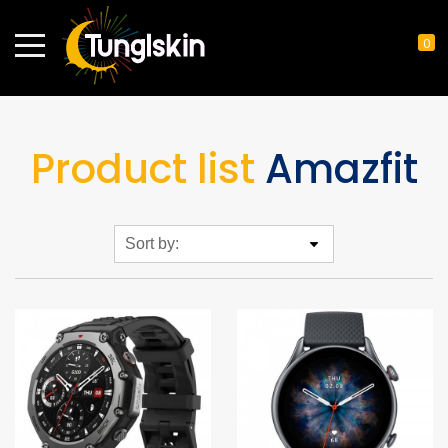
0
Product list
Amazfit