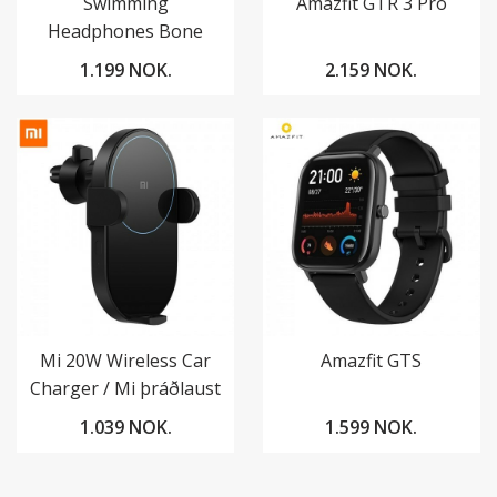
Swimming
Amazfit GTR 3 Pro
Headphones Bone
Conduction
1.199 NOK.
2.159 NOK.
Mi 20W Wireless Car
Amazfit GTS
Charger / Mi þráðlaust
hleðslutæki í bíl
1.039 NOK.
1.599 NOK.