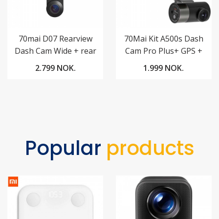
70mai D07 Rearview
70Mai Kit A500s Dash
Dash Cam Wide + rear
Cam Pro Plus+ GPS +
camera RC05
70mai RC06 Rear
2.799 NOK.
1.999 NOK.
Camera 1944p QHD
Popular
products