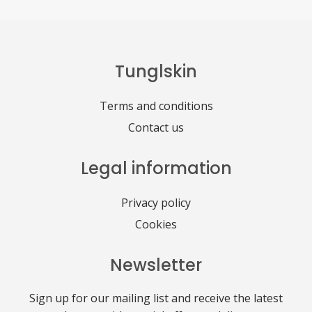
Tunglskin
Terms and conditions
Contact us
Legal information
Privacy policy
Cookies
Newsletter
Sign up for our mailing list and receive the latest