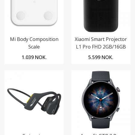
Mi Body Composition
Xiaomi Smart Projector
Scale
L1 Pro FHD 2GB/16GB
Google TV
1.039 NOK.
5.599 NOK.