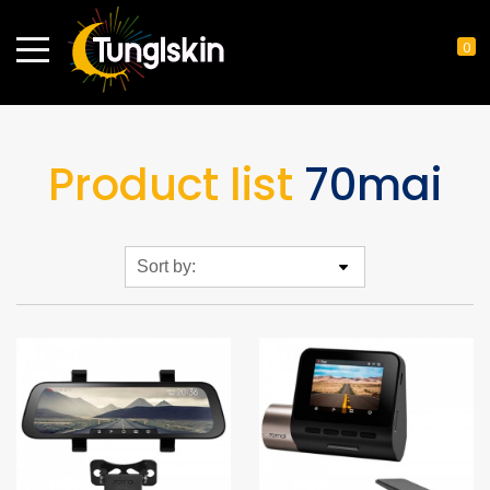
0
Product list
70mai